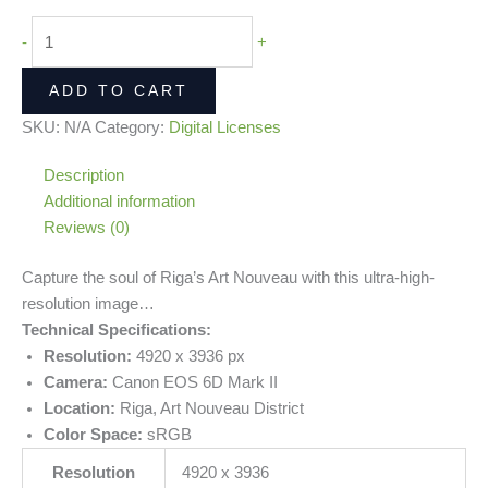
-
+
ADD TO CART
SKU:
N/A
Category:
Digital Licenses
Description
Additional information
Reviews (0)
Capture the soul of Riga’s Art Nouveau with this ultra-high-
resolution image…
Technical Specifications:
Resolution:
4920 x 3936 px
Camera:
Canon EOS 6D Mark II
Location:
Riga, Art Nouveau District
Color Space:
sRGB
Resolution
4920 x 3936