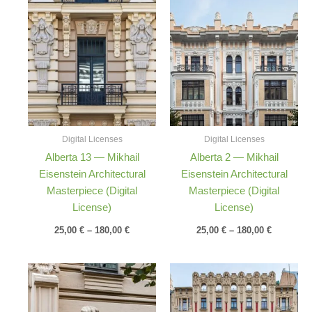
Price
Price
range:
range:
25,00 €
25,00 €
through
through
180,00 €
180,00 €
Digital Licenses
Digital Licenses
Alberta 13 — Mikhail
Alberta 2 — Mikhail
Eisenstein Architectural
Eisenstein Architectural
Masterpiece (Digital
Masterpiece (Digital
License)
License)
25,00
€
–
180,00
€
25,00
€
–
180,00
€
Price
Price
range:
range:
25,00 €
25,00 €
through
through