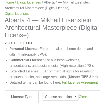
Home
/
Digital Licenses
/ Alberta 4 — Mikhail Eisenstein
Architectural Masterpiece (Digital License)
Digital Licenses
Alberta 4 — Mikhail Eisenstein
Architectural Masterpiece (Digital
License)
25,00
€
–
180,00
€
Personal License:
For personal use, home decor, and
gifts. (High-quality JPG).
Commercial License:
For business websites,
presentations, and social media. (High-resolution JPG).
Extended License:
Full commercial rights for resale on
products, books, and large-scale ads. (
Master TIFF 8-bit
).
Detailed terms can be found here:
Full License Agreement
License Type
Clear