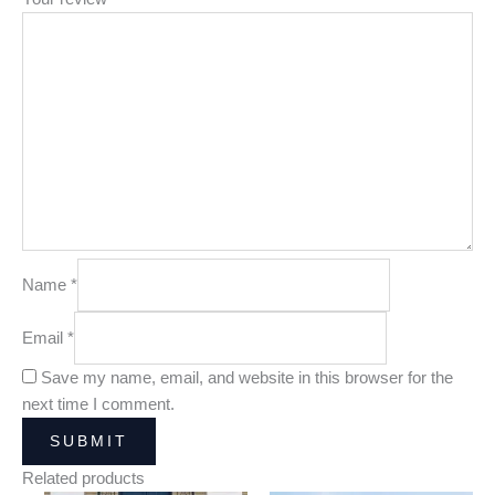
Name
*
Email
*
Save my name, email, and website in this browser for the
next time I comment.
Related products