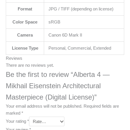
Format
JPG / TIFF (depending on license)
Color Space
sRGB
Camera
Canon 6D Mark II
License Type
Personal, Commercial, Extended
Reviews
There are no reviews yet.
Be the first to review “Alberta 4 —
Mikhail Eisenstein Architectural
Masterpiece (Digital License)”
Your email address will not be published.
Required fields are
marked
*
Your rating
*
Your review
*