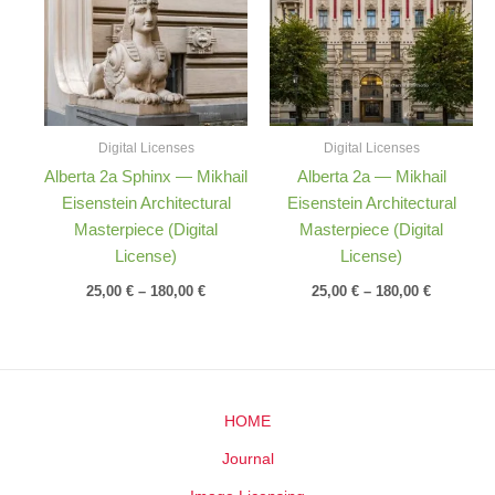
180,00 €
180,00 €
Digital Licenses
Digital Licenses
Alberta 2a Sphinx — Mikhail
Alberta 2a — Mikhail
Eisenstein Architectural
Eisenstein Architectural
Masterpiece (Digital
Masterpiece (Digital
License)
License)
25,00
€
–
180,00
€
25,00
€
–
180,00
€
HOME
Journal