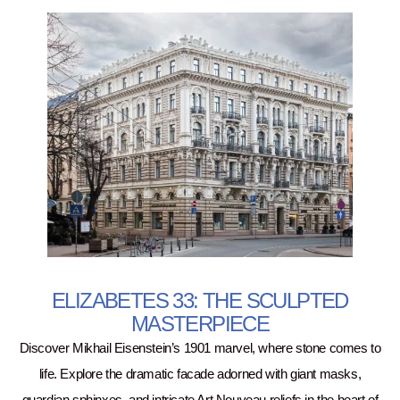
ELIZABETES 33: THE SCULPTED
MASTERPIECE
Discover Mikhail Eisenstein’s 1901 marvel, where stone comes to
life. Explore the dramatic facade adorned with giant masks,