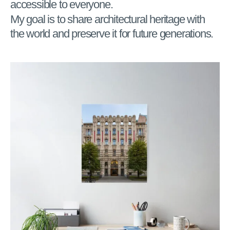
accessible to everyone.
My goal is to share architectural heritage with
the world and preserve it for future generations.