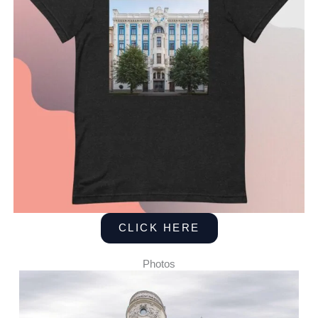
CLICK HERE
Photos