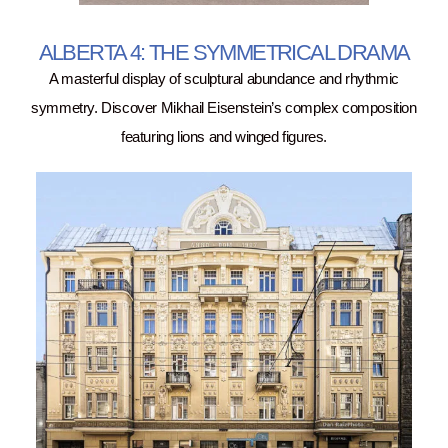
ALBERTA 4: THE SYMMETRICAL DRAMA
A masterful display of sculptural abundance and rhythmic
symmetry. Discover Mikhail Eisenstein’s complex composition
featuring lions and winged figures.