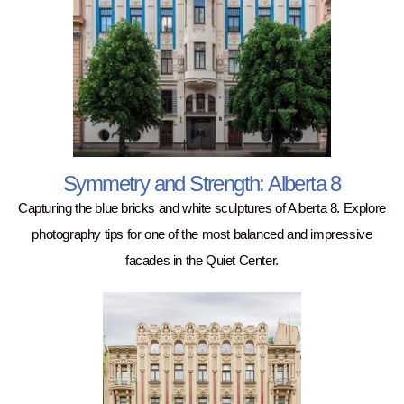
Symmetry and Strength: Alberta 8
Capturing the blue bricks and white sculptures of Alberta 8. Explore
photography tips for one of the most balanced and impressive
facades in the Quiet Center.