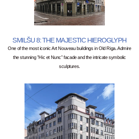
SMILŠU 8: THE MAJESTIC HIEROGLYPH
One of the most iconic Art Nouveau buildings in Old Riga. Admire
the stunning "Hic et Nunc" facade and the intricate symbolic
sculptures.