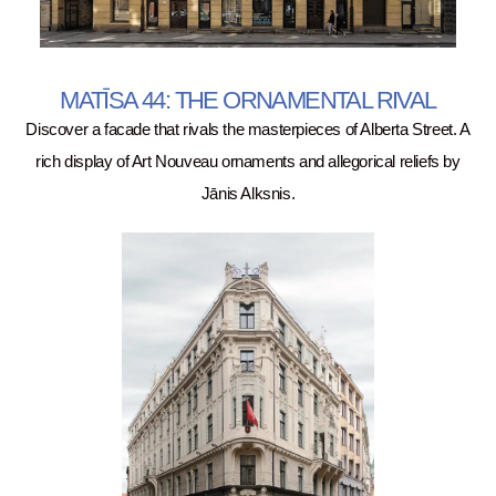
MATĪSA 44: THE ORNAMENTAL RIVAL
Discover a facade that rivals the masterpieces of Alberta Street. A
rich display of Art Nouveau ornaments and allegorical reliefs by
Jānis Alksnis.