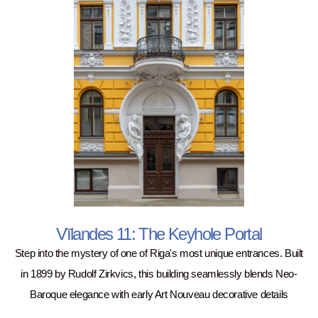
Vīlandes 11: The Keyhole Portal
Step into the mystery of one of Riga's most unique entrances. Built
in 1899 by Rudolf Zirkvics, this building seamlessly blends Neo-
Baroque elegance with early Art Nouveau decorative details