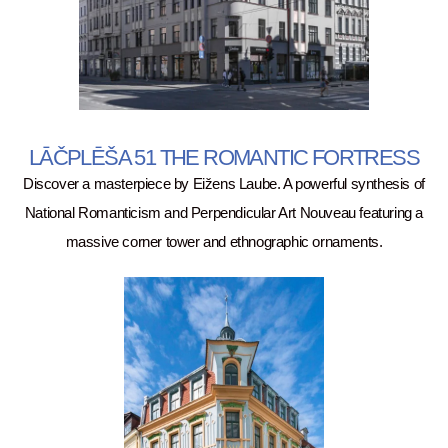
LĀČPLĒŠA 51 THE ROMANTIC FORTRESS
Discover a masterpiece by Eižens Laube. A powerful synthesis of
National Romanticism and Perpendicular Art Nouveau featuring a
massive corner tower and ethnographic ornaments.