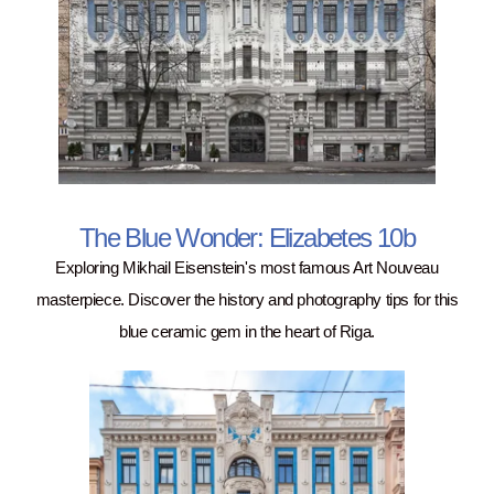
The Blue Wonder: Elizabetes 10b
Exploring Mikhail Eisenstein's most famous Art Nouveau
masterpiece. Discover the history and photography tips for this
blue ceramic gem in the heart of Riga.