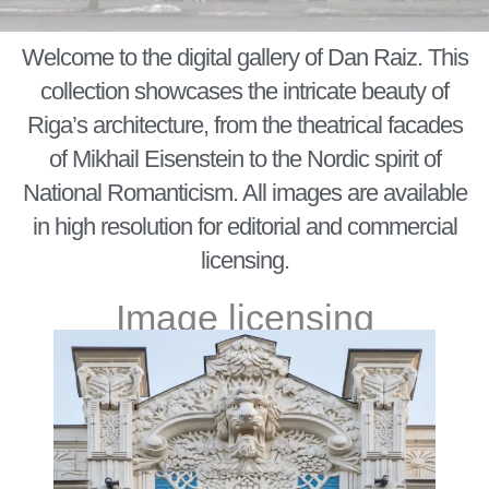
Welcome to the digital gallery of Dan Raiz. This
collection showcases the intricate beauty of
Riga’s architecture, from the theatrical facades
of Mikhail Eisenstein to the Nordic spirit of
National Romanticism. All images are available
in high resolution for editorial and commercial
licensing.
Image licensing