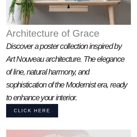
Architecture of Grace
Discover a poster collection inspired by
Art Nouveau architecture. The elegance
of line, natural harmony, and
sophistication of the Modernist era, ready
to enhance your interior.
CLICK HERE