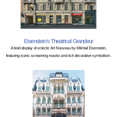
Eisenstein’s Theatrical Grandeur
A bold display of eclectic Art Nouveau by Mikhail Eisenstein,
featuring iconic screaming masks and rich decorative symbolism.