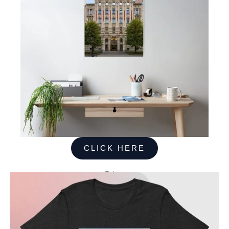
CLICK HERE
Prints