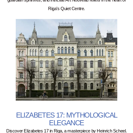
guardian sphinxes, and intricate Art Nouveau reliefs in the heart of
Riga’s Quiet Centre.
ELIZABETES 17: MYTHOLOGICAL
ELEGANCE
Discover Elizabetes 17 in Riga, a masterpiece by Heinrich Scheel.