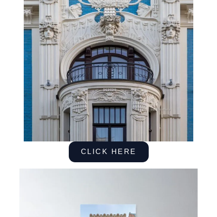
CLICK HERE
Posters