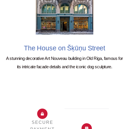
The House on Šķūņu Street
A stunning decorative Art Nouveau building in Old Riga, famous for
its intricate facade details and the iconic dog sculpture.
SECURE