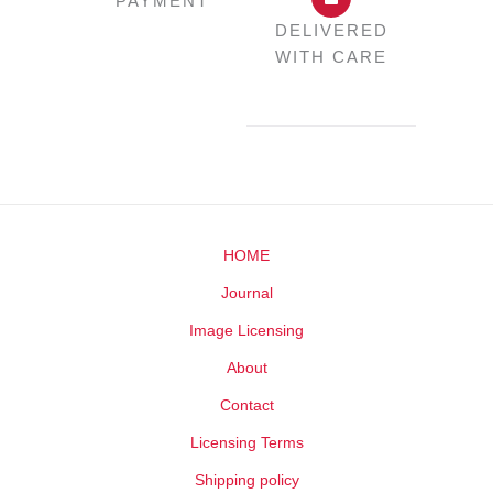
PAYMENT
DELIVERED
WITH CARE
HOME
Journal
Image Licensing
About
Contact
Licensing Terms
Shipping policy