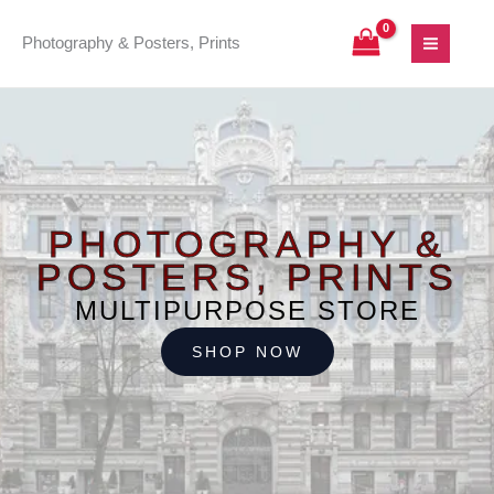
Skip
to
Photography & Posters, Prints
content
PHOTOGRAPHY &
POSTERS, PRINTS
MULTIPURPOSE STORE
SHOP NOW