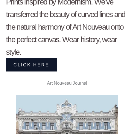
Prints inspired by Modernism. We’ve
transferred the beauty of curved lines and
the natural harmony of Art Nouveau onto
the perfect canvas. Wear history, wear
style.
CLICK HERE
Art Nouveau Journal