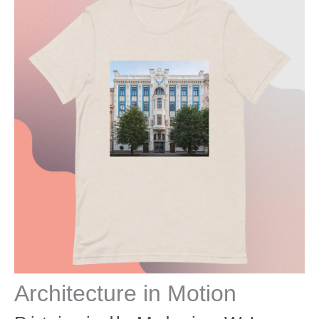
Architecture in Motion