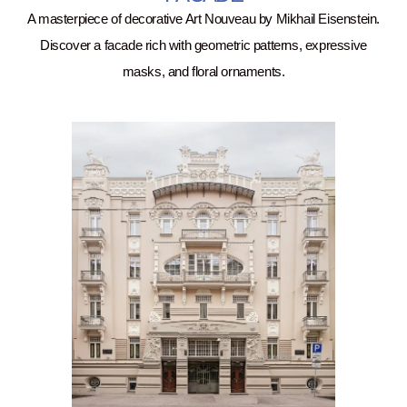
A masterpiece of decorative Art Nouveau by Mikhail Eisenstein.
Discover a facade rich with geometric patterns, expressive
masks, and floral ornaments.