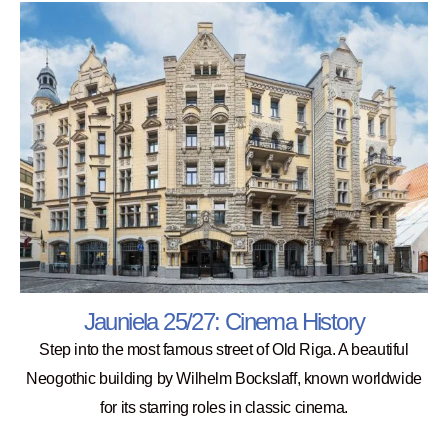
Jauniela 25/27: Cinema History
Step into the most famous street of Old Riga. A beautiful
Neogothic building by Wilhelm Bockslaff, known worldwide
for its starring roles in classic cinema.