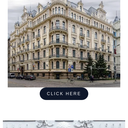
CLICK HERE