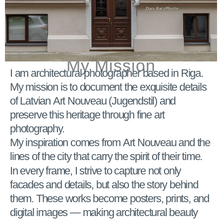
My Mission
I am architectural photographer based in Riga.
My mission is to document the exquisite details
of Latvian Art Nouveau (Jugendstil) and
preserve this heritage through fine art
photography.
My inspiration comes from Art Nouveau and the
lines of the city that carry the spirit of their time.
In every frame, I strive to capture not only
facades and details, but also the story behind
them. These works become posters, prints, and
digital images — making architectural beauty