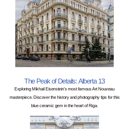
The Peak of Details: Alberta 13
Exploring Mikhail Eisenstein's most famous Art Nouveau
masterpiece. Discover the history and photography tips for this
blue ceramic gem in the heart of Riga.