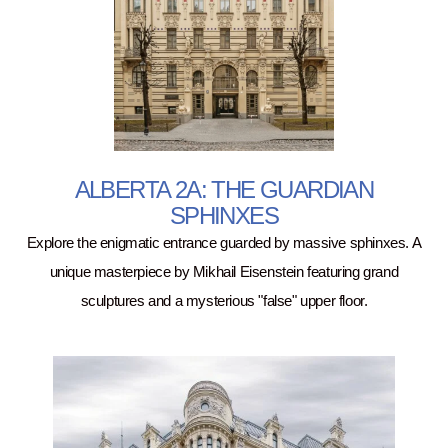
ALBERTA 2A: THE GUARDIAN
SPHINXES
Explore the enigmatic entrance guarded by massive sphinxes. A
unique masterpiece by Mikhail Eisenstein featuring grand
sculptures and a mysterious "false" upper floor.