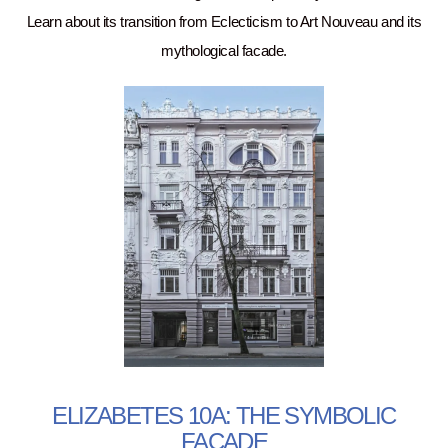
Learn about its transition from Eclecticism to Art Nouveau and its
mythological facade.
ELIZABETES 10A: THE SYMBOLIC
FACADE