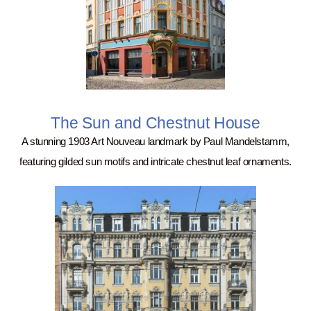
The Sun and Chestnut House
A stunning 1903 Art Nouveau landmark by Paul Mandelstamm,
featuring gilded sun motifs and intricate chestnut leaf ornaments.