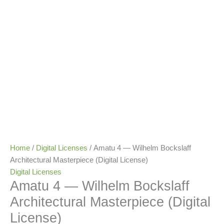
Home
/
Digital Licenses
/ Amatu 4 — Wilhelm Bockslaff
Architectural Masterpiece (Digital License)
Digital Licenses
Amatu 4 — Wilhelm Bockslaff
Architectural Masterpiece (Digital
License)