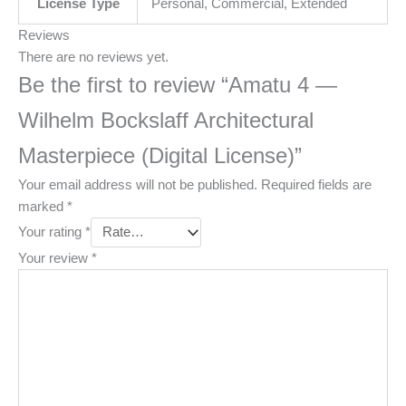
License Type
Personal, Commercial, Extended
Reviews
There are no reviews yet.
Be the first to review “Amatu 4 —
Wilhelm Bockslaff Architectural
Masterpiece (Digital License)”
Your email address will not be published.
Required fields are
marked
*
Your rating
*
Your review
*