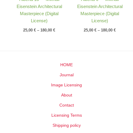
Eisenstein Architectural
Eisenstein Architectural
Masterpiece (Digital
Masterpiece (Digital
License)
License)
25,00
€
–
180,00
€
25,00
€
–
180,00
€
HOME
Journal
Image Licensing
About
Contact
Licensing Terms
Shipping policy