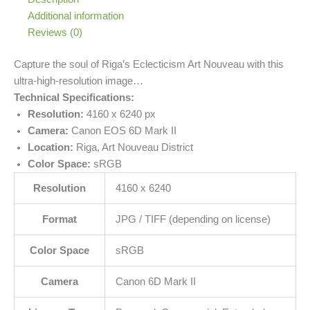
Additional information
Reviews (0)
Capture the soul of Riga’s Eclecticism Art Nouveau with this
ultra-high-resolution image…
Technical Specifications:
Resolution:
4160 x 6240 px
Camera:
Canon EOS 6D Mark II
Location:
Riga, Art Nouveau District
Color Space:
sRGB
Resolution
4160 x 6240
Format
JPG / TIFF (depending on license)
Color Space
sRGB
Camera
Canon 6D Mark II