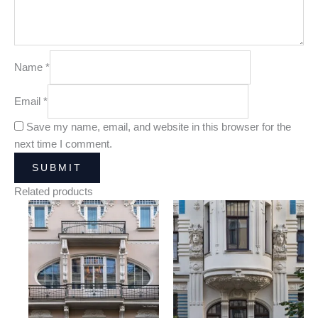
Name
*
Email
*
Save my name, email, and website in this browser for the
next time I comment.
Related products
Price
Price
range:
range:
25,00 €
25,00 €
through
through
180,00 €
180,00 €