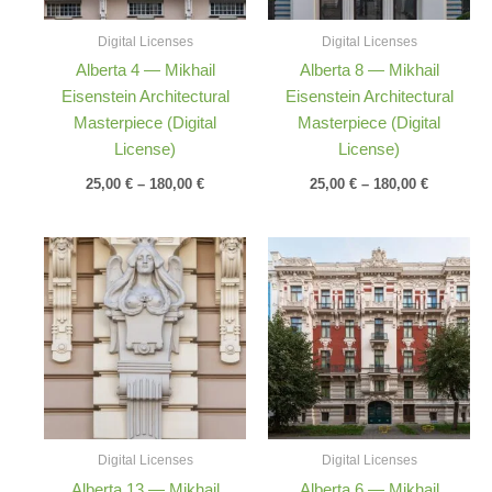
Digital Licenses
Digital Licenses
Alberta 4 — Mikhail
Alberta 8 — Mikhail
Eisenstein Architectural
Eisenstein Architectural
Masterpiece (Digital
Masterpiece (Digital
License)
License)
25,00
€
–
180,00
€
25,00
€
–
180,00
€
Price
Price
range:
range:
25,00 €
25,00 €
through
through
180,00 €
180,00 €
Digital Licenses
Digital Licenses
Alberta 13 — Mikhail
Alberta 6 — Mikhail