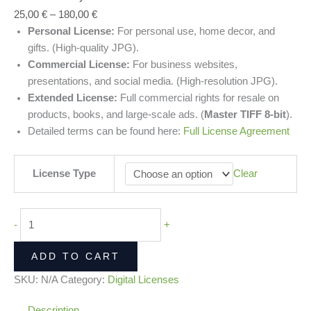
25,00
€
–
180,00
€
Personal License:
For personal use, home decor, and
gifts. (High-quality JPG).
Commercial License:
For business websites,
presentations, and social media. (High-resolution JPG).
Extended License:
Full commercial rights for resale on
products, books, and large-scale ads. (
Master TIFF 8-bit
).
Detailed terms can be found here:
Full License Agreement
License Type
Clear
-
+
ADD TO CART
SKU:
N/A
Category:
Digital Licenses
Description