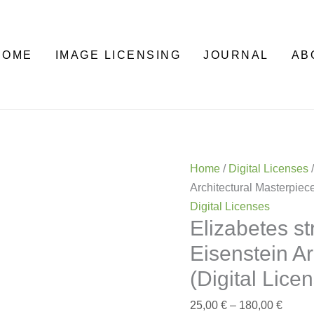
Elizabetes
Price
street
range:
10b
25,00 
HOME
IMAGE LICENSING
JOURNAL
AB
—
throu
Mikhail
180,0
Eisenstein
Architectural
Masterpiece
(Digital
Home
/
Digital Licenses
/
License)
Architectural Masterpiece
quantity
Digital Licenses
Elizabetes s
Eisenstein Ar
(Digital Lice
25,00
€
–
180,00
€