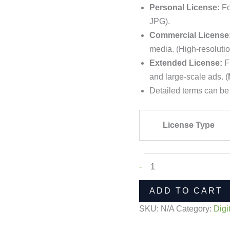
Personal License:
Fo
JPG).
Commercial License
media. (High-resoluti
Extended License:
Fu
and large-scale ads. (
Detailed terms can be
License Type
-
ADD TO CART
SKU:
N/A
Category:
Digi