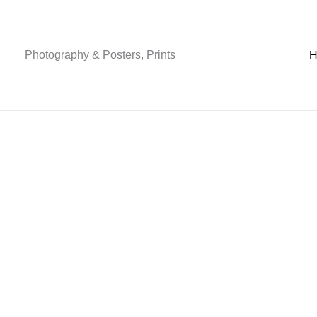
Skip
to
content
Photography & Posters, Prints