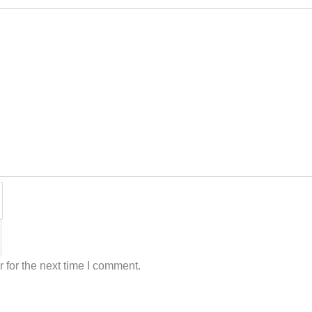
 for the next time I comment.