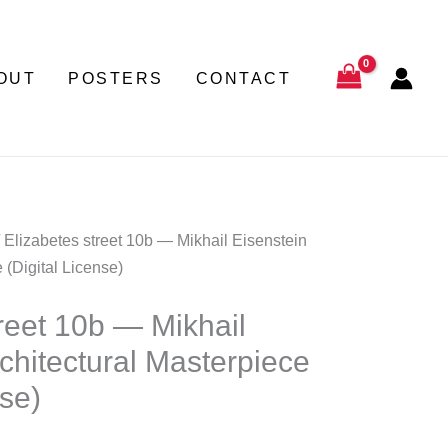
through
180,00 €
€
OUT
POSTERS
CONTACT
gh
0 €
 Elizabetes street 10b — Mikhail Eisenstein
 (Digital License)
treet 10b — Mikhail
chitectural Masterpiece
nse)