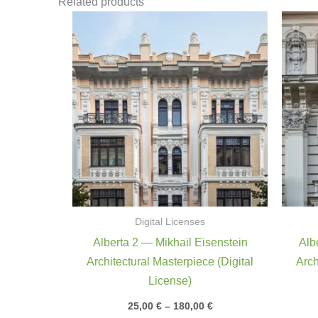
Related products
Price
range:
25,00 €
through
180,00 €
Digital Licenses
Alberta 2 — Mikhail Eisenstein
Alb
Architectural Masterpiece (Digital
Arch
License)
25,00
€
–
180,00
€