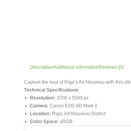
Description
Additional information
Reviews (0)
Capture the soul of Riga’s Art Nouveau with this ult
Technical Specifications:
Resolution:
3700 x 5549 px
Camera:
Canon EOS 6D Mark II
Location:
Riga, Art Nouveau District
Color Space:
sRGB