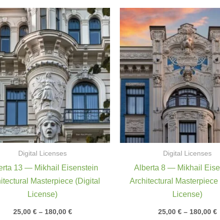
Price
P
range:
r
25,00 €
2
through
180,00 €
1
Digital Licenses
Digital Licenses
erta 13 — Mikhail Eisenstein
Alberta 8 — Mikhail Eise
itectural Masterpiece (Digital
Architectural Masterpiece 
License)
License)
25,00
€
–
180,00
€
25,00
€
–
180,00
€