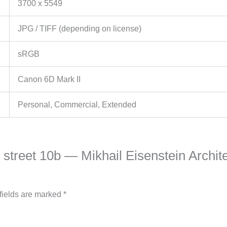
3700 x 5549
JPG / TIFF (depending on license)
sRGB
Canon 6D Mark II
Personal, Commercial, Extended
s street 10b — Mikhail Eisenstein Archit
fields are marked
*