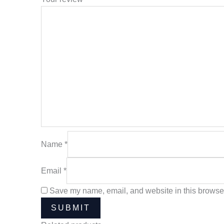
Name
*
Email
*
Save my name, email, and website in this browser