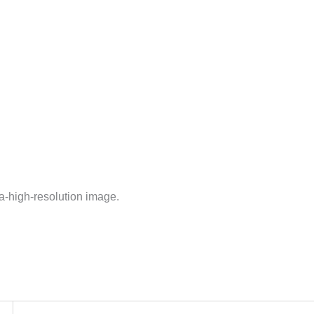
ra-high-resolution image.