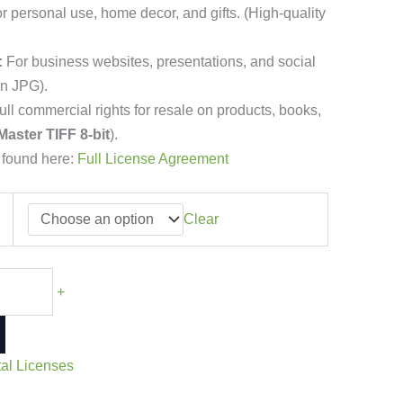
r personal use, home decor, and gifts. (High-quality
:
For business websites, presentations, and social
on JPG).
ll commercial rights for resale on products, books,
Master TIFF 8-bit
).
 found here:
Full License Agreement
Clear
+
tal Licenses