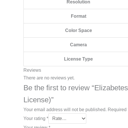
Resolution
Format
Color Space
Camera
License Type
Reviews
There are no reviews yet.
Be the first to review “Elizabete
License)”
Your email address will not be published.
Required 
Your rating
*
Your review
*