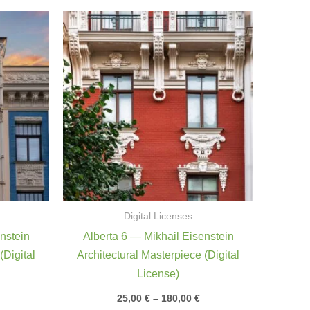
rice
Price
ange:
range:
5,00 €
25,00 €
through
through
80,00 €
180,00 €
Digital Licenses
nstein
Alberta 6 — Mikhail Eisenstein
(Digital
Architectural Masterpiece (Digital
License)
25,00
€
–
180,00
€