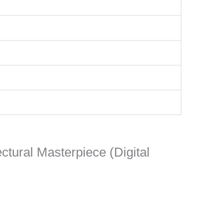
ectural Masterpiece (Digital