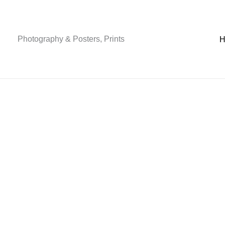
Skip
to
content
Photography & Posters, Prints