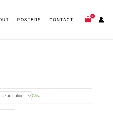
through
22,50 €
OUT
POSTERS
CONTACT
Clear