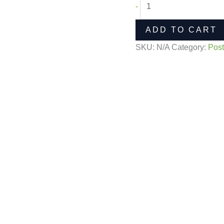
-
ADD TO CART
SKU:
N/A
Category:
Post