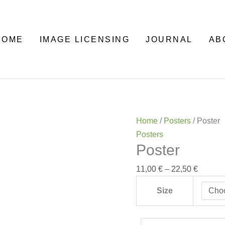
Poster
Price
quantity
range:
11,00 €
HOME
IMAGE LICENSING
JOURNAL
AB
through
22,50 €
Home
/
Posters
/ Poster
Posters
Poster
11,00
€
–
22,50
€
Size