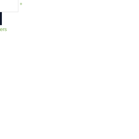
+
ers