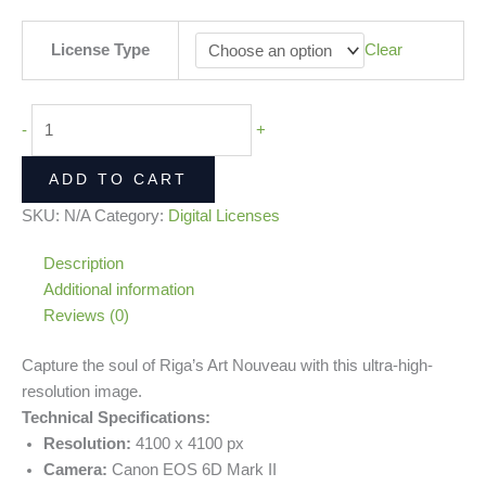
License Type
Clear
-
+
ADD TO CART
SKU:
N/A
Category:
Digital Licenses
Description
Additional information
Reviews (0)
Capture the soul of Riga’s Art Nouveau with this ultra-high-
resolution image.
Technical Specifications:
Resolution:
4100 x 4100 px
Camera:
Canon EOS 6D Mark II