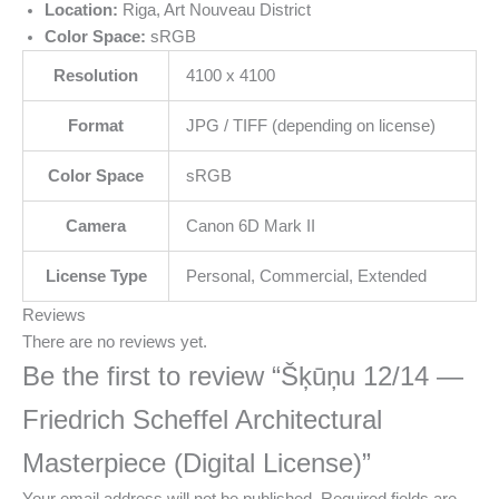
Location:
Riga, Art Nouveau District
Color Space:
sRGB
Resolution
4100 x 4100
Format
JPG / TIFF (depending on license)
Color Space
sRGB
Camera
Canon 6D Mark II
License Type
Personal, Commercial, Extended
Reviews
There are no reviews yet.
Be the first to review “Šķūņu 12/14 —
Friedrich Scheffel Architectural
Masterpiece (Digital License)”
Your email address will not be published.
Required fields are