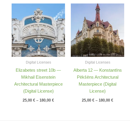
Price
Price
range:
range:
25,00 €
25,00 €
through
through
180,00 €
180,00 €
Digital Licenses
Digital Licenses
Elizabetes street 10b —
Alberta 12 — Konstantīns
Mikhail Eisenstein
Pēkšēns Architectural
Architectural Masterpiece
Masterpiece (Digital
(Digital License)
License)
25,00
€
–
180,00
€
25,00
€
–
180,00
€