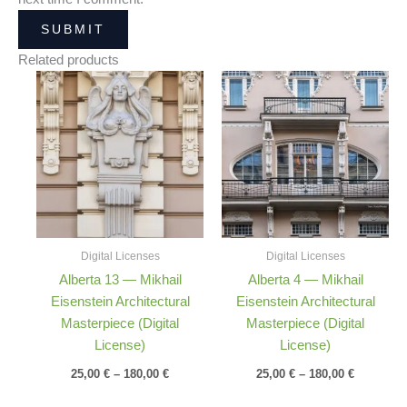
Related products
Price
Price
range:
range:
25,00 €
25,00 €
through
through
180,00 €
180,00 €
Digital Licenses
Digital Licenses
Alberta 13 — Mikhail
Alberta 4 — Mikhail
Eisenstein Architectural
Eisenstein Architectural
Masterpiece (Digital
Masterpiece (Digital
License)
License)
25,00
€
–
180,00
€
25,00
€
–
180,00
€