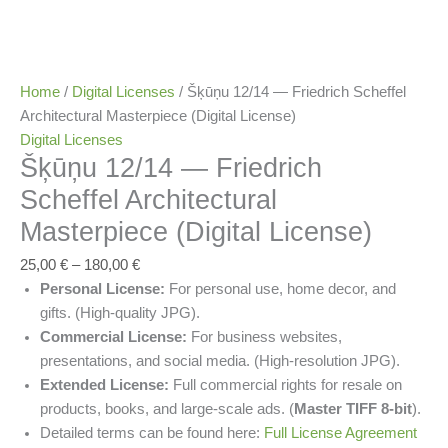
Home
/
Digital Licenses
/ Šķūņu 12/14 — Friedrich Scheffel
Architectural Masterpiece (Digital License)
Digital Licenses
Šķūņu 12/14 — Friedrich
Scheffel Architectural
Masterpiece (Digital License)
25,00
€
–
180,00
€
Personal License:
For personal use, home decor, and
gifts. (High-quality JPG).
Commercial License:
For business websites,
presentations, and social media. (High-resolution JPG).
Extended License:
Full commercial rights for resale on
products, books, and large-scale ads. (
Master TIFF 8-bit
).
Detailed terms can be found here:
Full License Agreement