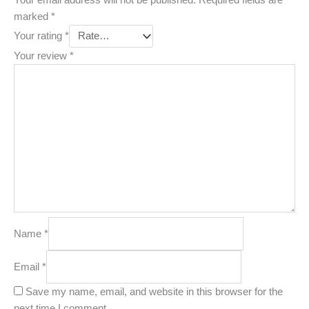
marked
*
Your rating
*
Your review
*
Name
*
Email
*
Save my name, email, and website in this browser for the
next time I comment.