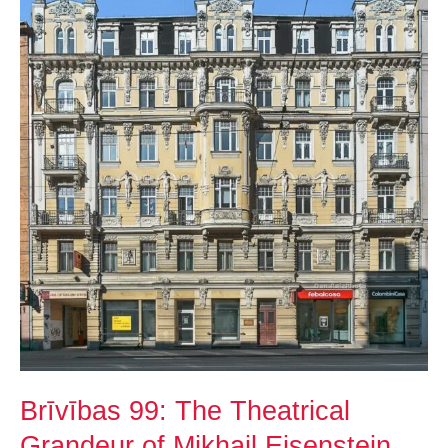
The
Theatrical
Grandeur
of
Mikhail
Eisenstein
Brīvības 99: The Theatrical
Grandeur of Mikhail Eisenstein