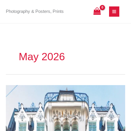
Skip
to
Photography & Posters, Prints
content
May 2026
Šķūņu
12/14:
Decorative
Art
Nouveau
in
the