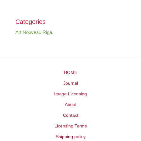
Categories
Art Nouveau Riga.
HOME
Journal
Image Licensing
About
Contact
Licensing Terms
Shipping policy