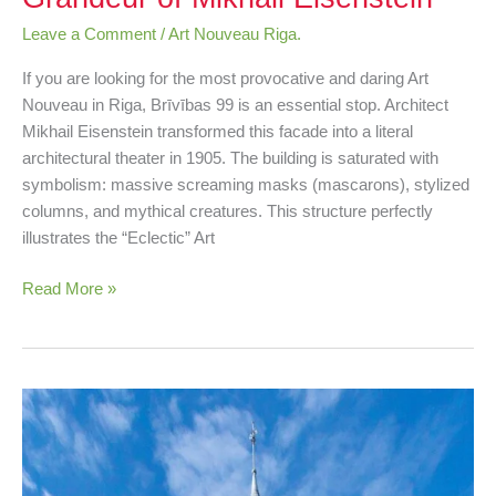
Leave a Comment
/
Art Nouveau Riga.
If you are looking for the most provocative and daring Art
Nouveau in Riga, Brīvības 99 is an essential stop. Architect
Mikhail Eisenstein transformed this facade into a literal
architectural theater in 1905. The building is saturated with
symbolism: massive screaming masks (mascarons), stylized
columns, and mythical creatures. This structure perfectly
illustrates the “Eclectic” Art
Read More »
Kalēju
23:
Sun
Symbols