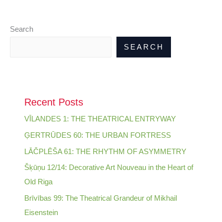
Search
SEARCH
Recent Posts
VĪLANDES 1: THE THEATRICAL ENTRYWAY
ĢERTRŪDES 60: THE URBAN FORTRESS
LĀČPLĒŠA 61: THE RHYTHM OF ASYMMETRY
Šķūņu 12/14: Decorative Art Nouveau in the Heart of
Old Riga
Brīvības 99: The Theatrical Grandeur of Mikhail
Eisenstein