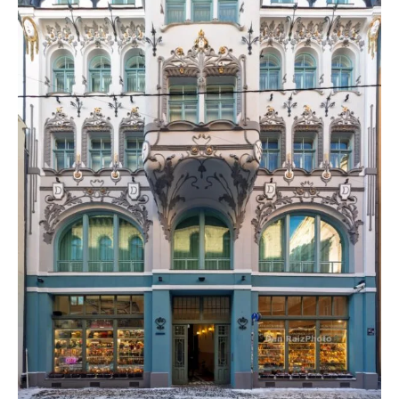
Heart
of
Old
Riga