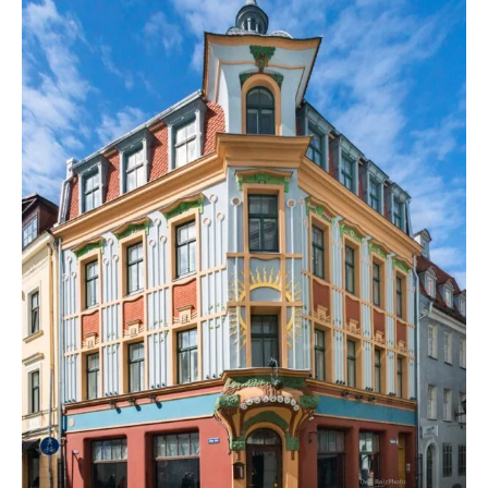
and
Chestnut
Leaves
in
Old
Riga