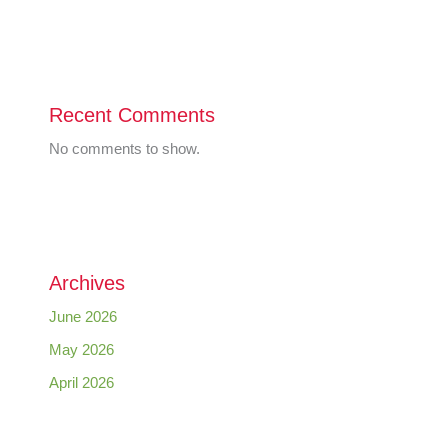
Recent Comments
No comments to show.
Archives
June 2026
May 2026
April 2026