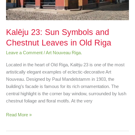
Kalēju 23: Sun Symbols and
Chestnut Leaves in Old Riga
Leave a Comment
/
Art Nouveau Riga.
Located in the heart of Old Riga, Kalēju 23 is one of the most
artistically elegant examples of eclectic-decorative Art
Nouveau. Designed by Paul Mandelstamm in 1903, the
building’s facade is famous for its rich ornamentation. The
central highlight is the corner bay window, surrounded by lush
chestnut foliage and floral motifs. At the very
Read More »