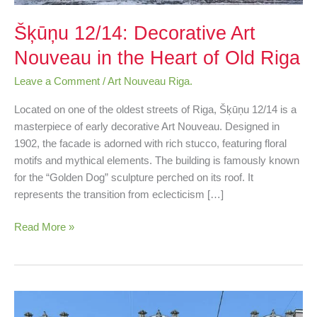
Šķūņu 12/14: Decorative Art
Nouveau in the Heart of Old Riga
Leave a Comment
/
Art Nouveau Riga.
Located on one of the oldest streets of Riga, Šķūņu 12/14 is a
masterpiece of early decorative Art Nouveau. Designed in
1902, the facade is adorned with rich stucco, featuring floral
motifs and mythical elements. The building is famously known
for the “Golden Dog” sculpture perched on its roof. It
represents the transition from eclecticism […]
Read More »
Brīvības
99: