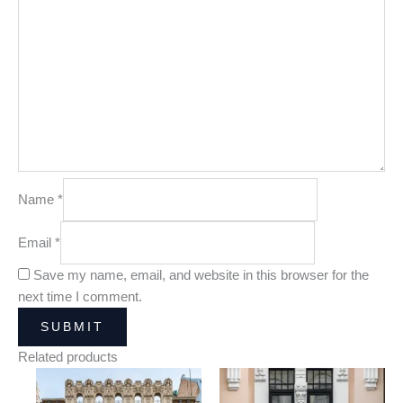
Name
*
Email
*
Save my name, email, and website in this browser for the
next time I comment.
Related products
Price
Price
range:
range: