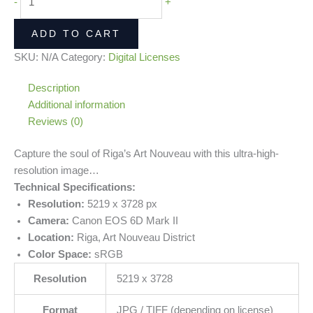
-
+
ADD TO CART
SKU:
N/A
Category:
Digital Licenses
Description
Additional information
Reviews (0)
Capture the soul of Riga’s Art Nouveau with this ultra-high-
resolution image…
Technical Specifications:
Resolution:
5219 x 3728 px
Camera:
Canon EOS 6D Mark II
Location:
Riga, Art Nouveau District
Color Space:
sRGB
Resolution
5219 x 3728
Format
JPG / TIFF (depending on license)