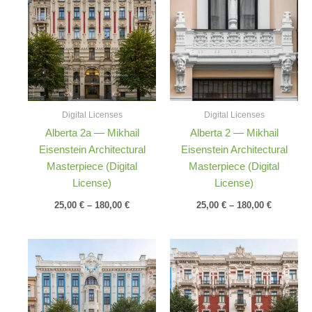
25,00 €
25,00 €
through
through
180,00 €
180,00 €
Digital Licenses
Digital Licenses
Alberta 2a — Mikhail
Alberta 2 — Mikhail
Eisenstein Architectural
Eisenstein Architectural
Masterpiece (Digital
Masterpiece (Digital
License)
License)
25,00
€
–
180,00
€
25,00
€
–
180,00
€
Price
Price
range:
range:
25,00 €
25,00 €
through
through
180,00 €
180,00 €