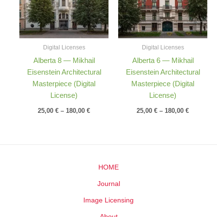
Digital Licenses
Digital Licenses
Alberta 8 — Mikhail
Alberta 6 — Mikhail
Eisenstein Architectural
Eisenstein Architectural
Masterpiece (Digital
Masterpiece (Digital
License)
License)
25,00
€
–
180,00
€
25,00
€
–
180,00
€
HOME
Journal
Image Licensing
About