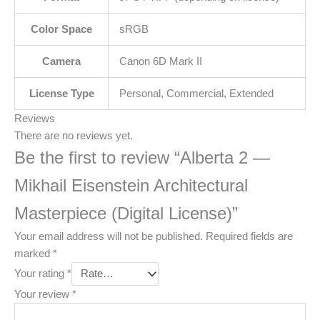
Color Space
sRGB
Camera
Canon 6D Mark II
License Type
Personal, Commercial, Extended
Reviews
There are no reviews yet.
Be the first to review “Alberta 2 —
Mikhail Eisenstein Architectural
Masterpiece (Digital License)”
Your email address will not be published.
Required fields are
marked
*
Your rating
*
Your review
*