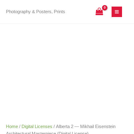
Skip
Alberta
Price
to
2
range:
Photography & Posters, Prints
content
—
25,00 €
Mikhail
through
Eisenstein
180,00 €
Architectural
Masterpiece
(Digital
License)
quantity
Home
/
Digital Licenses
/ Alberta 2 — Mikhail Eisenstein
Architectural Masterpiece (Digital License)