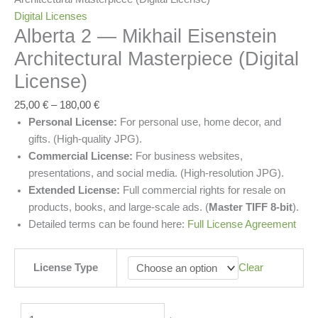
Digital Licenses
Alberta 2 — Mikhail Eisenstein
Architectural Masterpiece (Digital
License)
25,00
€
–
180,00
€
Personal License:
For personal use, home decor, and
gifts. (High-quality JPG).
Commercial License:
For business websites,
presentations, and social media. (High-resolution JPG).
Extended License:
Full commercial rights for resale on
products, books, and large-scale ads. (
Master TIFF 8-bit
).
Detailed terms can be found here:
Full License Agreement
License Type
Clear