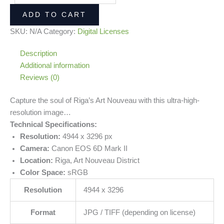
ADD TO CART
SKU:
N/A
Category:
Digital Licenses
Description
Additional information
Reviews (0)
Capture the soul of Riga’s Art Nouveau with this ultra-high-
resolution image…
Technical Specifications:
Resolution:
4944 x 3296 px
Camera:
Canon EOS 6D Mark II
Location:
Riga, Art Nouveau District
Color Space:
sRGB
Resolution
4944 x 3296
Format
JPG / TIFF (depending on license)