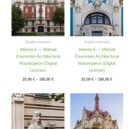
through
through
180,00 €
180,00 €
Digital Licenses
Digital Licenses
Alberta 6 — Mikhail
Alberta 8 — Mikhail
Eisenstein Architectural
Eisenstein Architectural
Masterpiece (Digital
Masterpiece (Digital
License)
License)
25,00
€
–
180,00
€
25,00
€
–
180,00
€
Price
Price
range:
range:
25,00 €
25,00 €
through
through
180,00 €
180,00 €