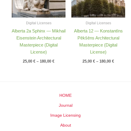
Digital Licenses
Digital Licenses
Alberta 2a Sphinx — Mikhail
Alberta 12 — Konstantīns
Eisenstein Architectural
Pēkšēns Architectural
Masterpiece (Digital
Masterpiece (Digital
License)
License)
25,00
€
–
180,00
€
25,00
€
–
180,00
€
HOME
Journal
Image Licensing
About