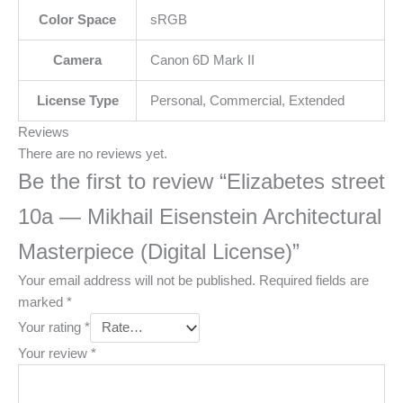
Color Space
sRGB
Camera
Canon 6D Mark II
License Type
Personal, Commercial, Extended
Reviews
There are no reviews yet.
Be the first to review “Elizabetes street
10a — Mikhail Eisenstein Architectural
Masterpiece (Digital License)”
Your email address will not be published.
Required fields are
marked
*
Your rating
*
Your review
*