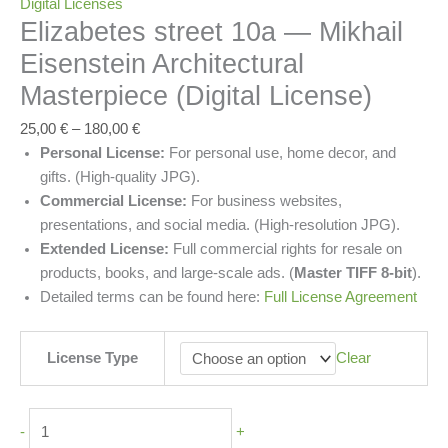
Digital Licenses
Elizabetes street 10a — Mikhail
Eisenstein Architectural
Masterpiece (Digital License)
25,00
€
–
180,00
€
Personal License:
For personal use, home decor, and
gifts. (High-quality JPG).
Commercial License:
For business websites,
presentations, and social media. (High-resolution JPG).
Extended License:
Full commercial rights for resale on
products, books, and large-scale ads. (
Master TIFF 8-bit
).
Detailed terms can be found here:
Full License Agreement
License Type
Clear
-
+