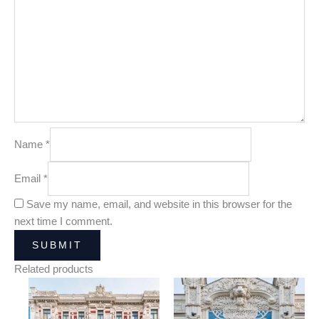
Name
*
Email
*
Save my name, email, and website in this browser for the
next time I comment.
Related products
Price
Price
range:
range:
25,00 €
25,00 €