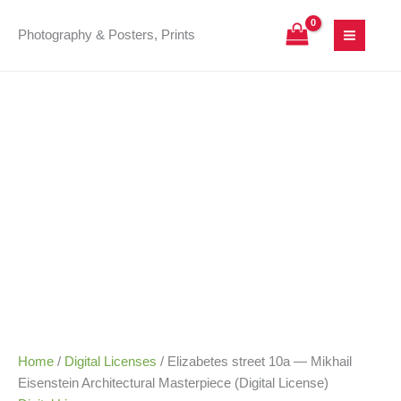
Skip
Elizabetes
Price
to
street
range:
Photography & Posters, Prints
content
10a
25,00 €
—
through
Mikhail
180,00 €
Eisenstein
Architectural
Masterpiece
(Digital
License)
quantity
Home
/
Digital Licenses
/ Elizabetes street 10a — Mikhail
Eisenstein Architectural Masterpiece (Digital License)