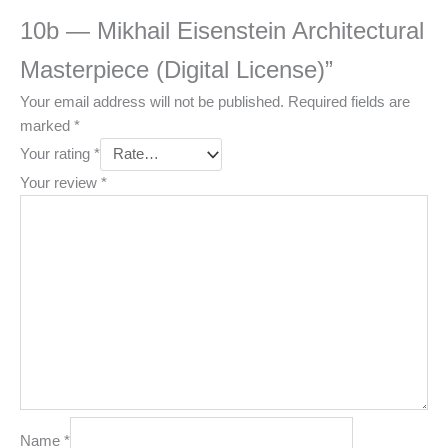
10b — Mikhail Eisenstein Architectural
Masterpiece (Digital License)”
Your email address will not be published.
Required fields are
marked
*
Your rating
*
Your review
*
Name
*