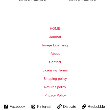
HOME
Journal
Image Licensing
About
Contact
Licensing Terms
Shipping policy
Returns policy
Privacy Policy
Facebook
Pinterest
Displate
Redbubble