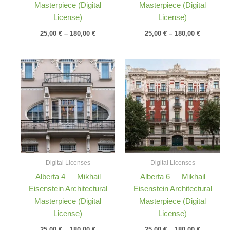
Masterpiece (Digital
Masterpiece (Digital
License)
License)
25,00
€
–
180,00
€
25,00
€
–
180,00
€
Price
Price
range:
range:
25,00 €
25,00 €
through
through
180,00 €
180,00 €
Digital Licenses
Digital Licenses
Alberta 4 — Mikhail
Alberta 6 — Mikhail
Eisenstein Architectural
Eisenstein Architectural
Masterpiece (Digital
Masterpiece (Digital
License)
License)
25,00
€
–
180,00
€
25,00
€
–
180,00
€