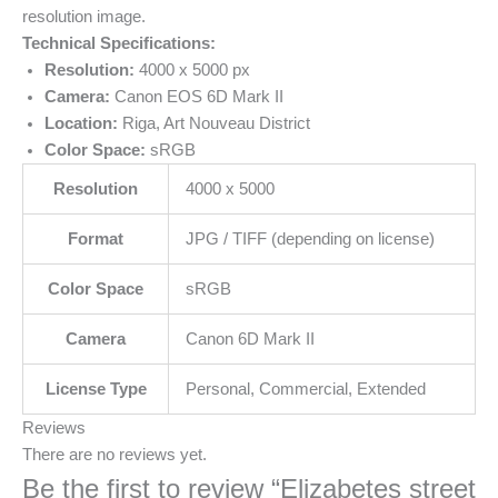
resolution image.
Technical Specifications:
Resolution:
4000 x 5000 px
Camera:
Canon EOS 6D Mark II
Location:
Riga, Art Nouveau District
Color Space:
sRGB
Resolution
4000 x 5000
Format
JPG / TIFF (depending on license)
Color Space
sRGB
Camera
Canon 6D Mark II
License Type
Personal, Commercial, Extended
Reviews
There are no reviews yet.
Be the first to review “Elizabetes street