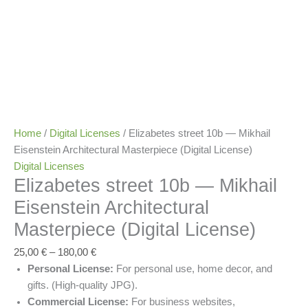
Home
/
Digital Licenses
/ Elizabetes street 10b — Mikhail
Eisenstein Architectural Masterpiece (Digital License)
Digital Licenses
Elizabetes street 10b — Mikhail
Eisenstein Architectural
Masterpiece (Digital License)
25,00
€
–
180,00
€
Personal License:
For personal use, home decor, and
gifts. (High-quality JPG).
Commercial License:
For business websites,