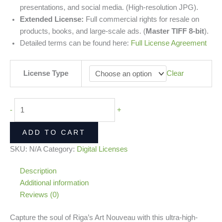
presentations, and social media. (High-resolution JPG).
Extended License:
Full commercial rights for resale on
products, books, and large-scale ads. (
Master TIFF 8-bit
).
Detailed terms can be found here:
Full License Agreement
License Type
Clear
-
+
ADD TO CART
SKU:
N/A
Category:
Digital Licenses
Description
Additional information
Reviews (0)
Capture the soul of Riga’s Art Nouveau with this ultra-high-