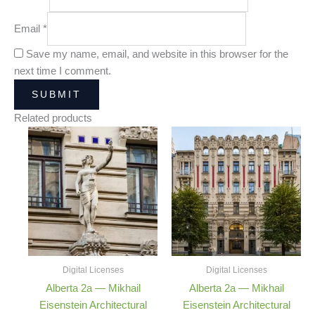
Email
*
Save my name, email, and website in this browser for the
next time I comment.
Related products
Price
Price
range:
range:
25,00 €
25,00 €
through
through
180,00 €
180,00 €
Digital Licenses
Digital Licenses
Alberta 2a — Mikhail
Alberta 2a — Mikhail
Eisenstein Architectural
Eisenstein Architectural