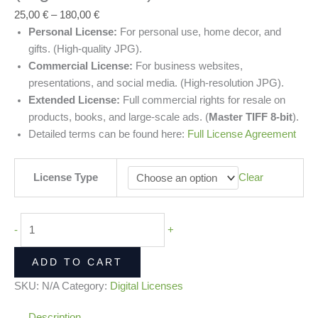
25,00
€
–
180,00
€
Personal License:
For personal use, home decor, and
gifts. (High-quality JPG).
Commercial License:
For business websites,
presentations, and social media. (High-resolution JPG).
Extended License:
Full commercial rights for resale on
products, books, and large-scale ads. (
Master TIFF 8-bit
).
Detailed terms can be found here:
Full License Agreement
License Type
Clear
-
+
ADD TO CART
SKU:
N/A
Category:
Digital Licenses
Description