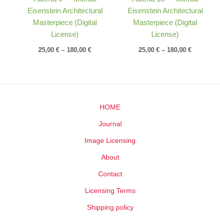
Eisenstein Architectural
Eisenstein Architectural
Masterpiece (Digital
Masterpiece (Digital
License)
License)
25,00
€
–
180,00
€
25,00
€
–
180,00
€
HOME
Journal
Image Licensing
About
Contact
Licensing Terms
Shipping policy