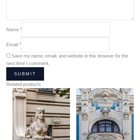
Name
*
Email
*
Save my name, email, and website in this browser for the
next time I comment.
Related products
Price
Price
range:
range:
25,00 €
25,00 €
through
through
180,00 €
180,00 €