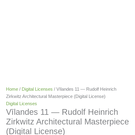
Home
/
Digital Licenses
/ Vīlandes 11 — Rudolf Heinrich
Zirkwitz Architectural Masterpiece (Digital License)
Digital Licenses
Vīlandes 11 — Rudolf Heinrich
Zirkwitz Architectural Masterpiece
(Digital License)