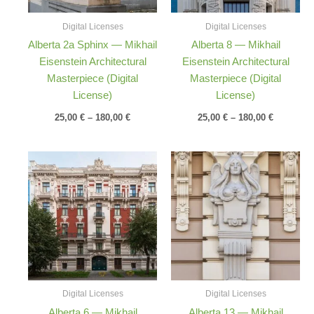
Digital Licenses
Digital Licenses
Alberta 2a Sphinx — Mikhail
Alberta 8 — Mikhail
Eisenstein Architectural
Eisenstein Architectural
Masterpiece (Digital
Masterpiece (Digital
License)
License)
25,00
€
–
180,00
€
25,00
€
–
180,00
€
Price
Price
range:
range:
25,00 €
25,00 €
through
through
180,00 €
180,00 €
Digital Licenses
Digital Licenses
Alberta 6 — Mikhail
Alberta 13 — Mikhail