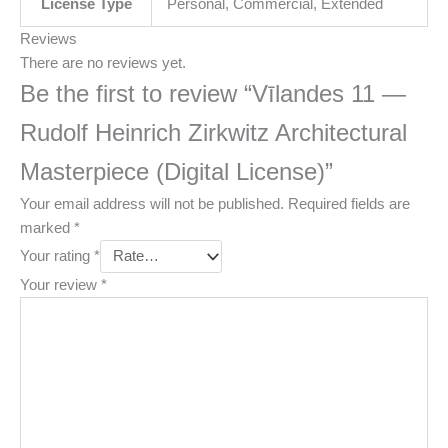
License Type
Personal, Commercial, Extended
Reviews
There are no reviews yet.
Be the first to review “Vīlandes 11 —
Rudolf Heinrich Zirkwitz Architectural
Masterpiece (Digital License)”
Your email address will not be published.
Required fields are
marked
*
Your rating
*
Your review
*