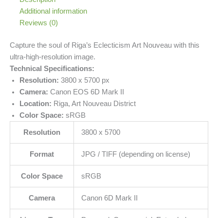
Additional information
Reviews (0)
Capture the soul of Riga’s Eclecticism Art Nouveau with this
ultra-high-resolution image.
Technical Specifications:
Resolution:
3800 x 5700 px
Camera:
Canon EOS 6D Mark II
Location:
Riga, Art Nouveau District
Color Space:
sRGB
Resolution
3800 x 5700
Format
JPG / TIFF (depending on license)
Color Space
sRGB
Camera
Canon 6D Mark II